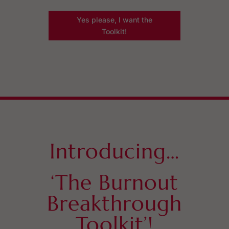
Yes please, I want the
Toolkit!
Introducing…
‘The Burnout
Breakthrough
Toolkit’!