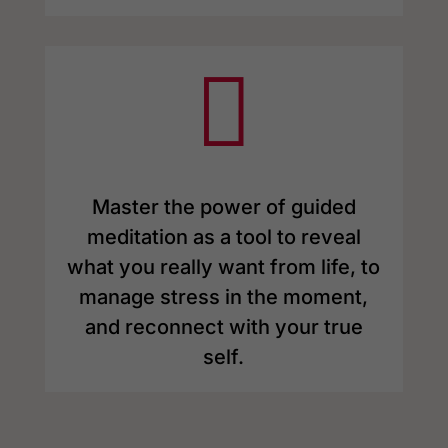

Master the power of guided
meditation as a tool to reveal
what you really want from life, to
manage stress in the moment,
and reconnect with your true
self.