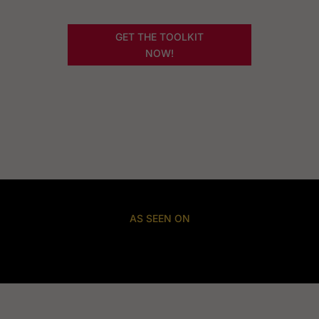
GET THE TOOLKIT
NOW!
AS SEEN ON