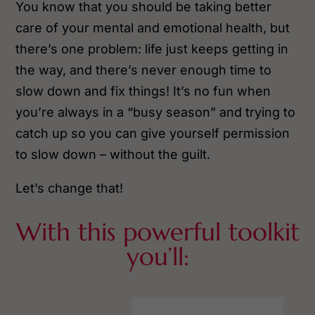
You know that you should be taking better
care of your mental and emotional health, but
there’s one problem: life just keeps getting in
the way, and there’s never enough time to
slow down and fix things! It’s no fun when
you’re always in a “busy season” and trying to
catch up so you can give yourself permission
to slow down – without the guilt.
Let’s change that!
With this powerful toolkit
you’ll: