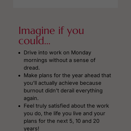
Imagine if you
could…
Drive into work on Monday
mornings without a sense of
dread.
Make plans for the year ahead that
you’ll actually achieve because
burnout didn’t derail everything
again.
Feel truly satisfied about the work
you do, the life you live and your
plans for the next 5, 10 and 20
years!