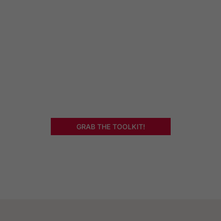
Deeper Level
Get my 4 part toolkit that will…
Identify and cure your burnout at the root cause
Help you create a fulfilling and satisfying life
Take your work from the bestselling ‘Hello, Head,
Meet Heart’ book to a deeper level!
GRAB THE TOOLKIT!