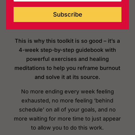
‘should’ want.
Subscribe
This is why this toolkit is so good – it’s a
4-week step-by-step guidebook with
powerful exercises and healing
meditations to help you reframe burnout
and solve it at its source.
No more ending every week feeling
exhausted, no more feeling ‘behind
schedule’ on all of your goals, and no
more waiting
for more time to just appear
to allow you to do this work.