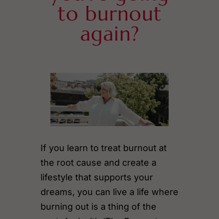
to burnout
again?
If you learn to treat burnout at
the root cause and create a
lifestyle that supports your
dreams, you can live a life where
burning out is a thing of the