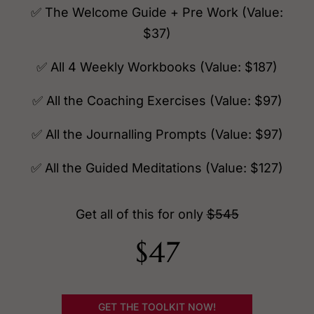
✅ The Welcome Guide + Pre Work (Value:
$37)
✅ All 4 Weekly Workbooks (Value: $187)
✅ All the Coaching Exercises (Value: $97)
✅ All the Journalling Prompts (Value: $97)
✅ All the Guided Meditations (Value: $127)
Get all of this for only
$545
$47
GET THE TOOLKIT NOW!