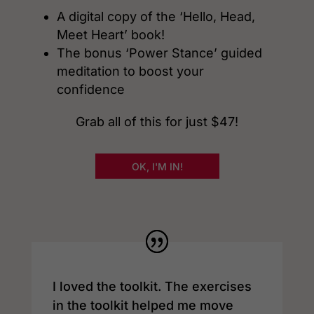
A digital copy of the ‘Hello, Head,
Meet Heart’ book!
The bonus ‘Power Stance’ guided
meditation to boost your
confidence
Grab all of this for just $47!
OK, I'M IN!
I loved the toolkit. The exercises
in the toolkit helped me move