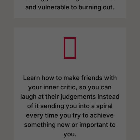
and vulnerable to burning out.

Learn how to make friends with
your inner critic, so you can
laugh at their judgements instead
of it sending you into a spiral
every time you try to achieve
something new or important to
you.