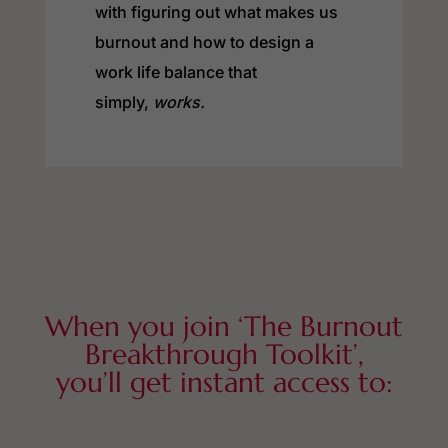
with figuring out what makes us
burnout and how to design a
work life balance that
simply,
works.
When you join ‘The Burnout
Breakthrough Toolkit’,
you’ll get instant access to: