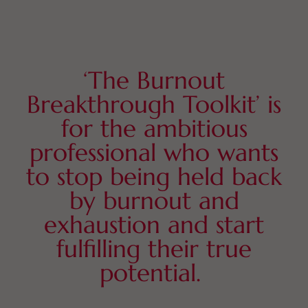
‘The Burnout
Breakthrough Toolkit’ is
for the ambitious
professional who wants
to stop being held back
by burnout and
exhaustion and start
fulfilling their true
potential.