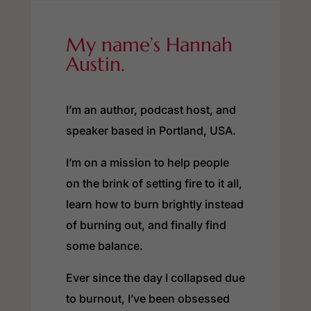
My name’s Hannah
Austin.
I’m an author, podcast host, and
speaker based in Portland, USA.
I’m on a mission to help people
on the brink of setting fire to it all,
learn how to burn brightly instead
of burning out, and finally find
some balance.
Ever since the day I collapsed due
to burnout, I’ve been obsessed