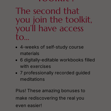
The second that
you join the toolkit,
you’ll have access
to…
4-weeks of self-study course
materials
6 digitally-editable workbooks filled
with exercises
7 professionally recorded guided
meditations
Plus! These amazing bonuses to
make rediscovering the real you
even easier!