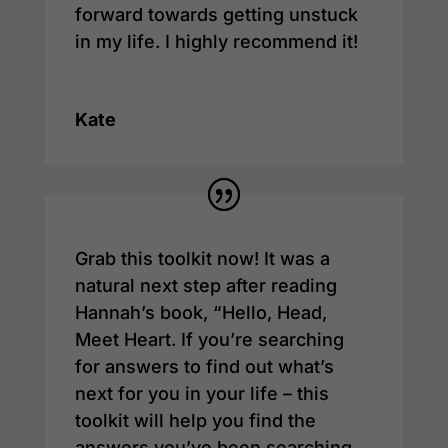
forward towards getting unstuck
in my life. I highly recommend it!
Kate
Grab this toolkit now! It was a
natural next step after reading
Hannah’s book, “Hello, Head,
Meet Heart. If you’re searching
for answers to find out what’s
next for you in your life – this
toolkit will help you find the
answers you’ve been searching