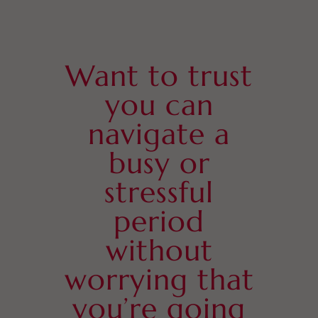
Want to trust
you can
navigate a
busy or
stressful
period
without
worrying that
you’re going