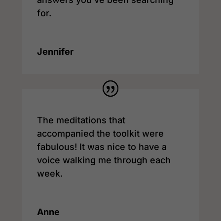
for.
Jennifer
The meditations that
accompanied the toolkit were
fabulous! It was nice to have a
voice walking me through each
week.
Anne