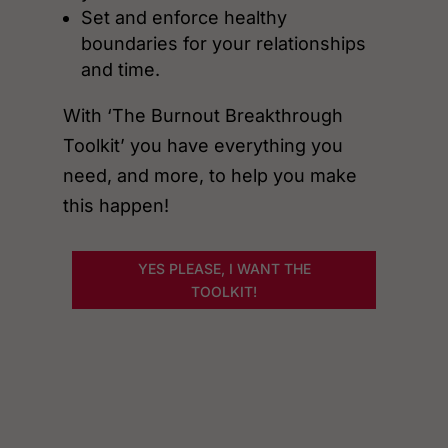
Set and enforce healthy
boundaries for your relationships
and time.
With ‘The Burnout Breakthrough
Toolkit’ you have everything you
need, and more, to help you make
this happen!
YES PLEASE, I WANT THE
TOOLKIT!