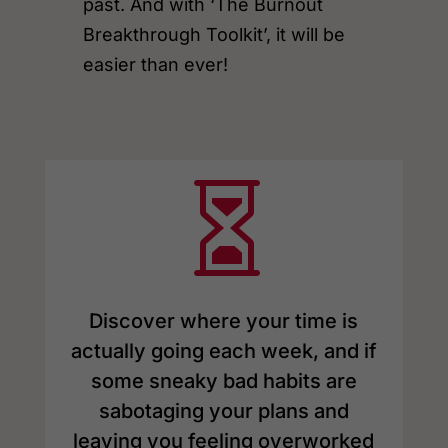
past. And with ‘The Burnout
Breakthrough Toolkit’, it will be
easier than ever!

Discover where your time is
actually going each week, and if
some sneaky bad habits are
sabotaging your plans and
leaving you feeling overworked