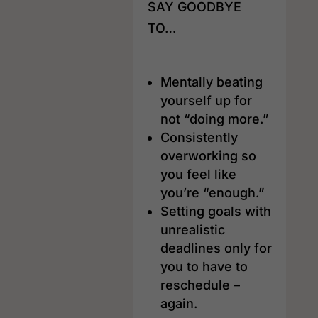
SAY GOODBYE
TO…
Mentally beating
yourself up for
not “doing more.”
Consistently
overworking so
you feel like
you’re “enough.”
Setting goals with
unrealistic
deadlines only for
you to have to
reschedule –
again.