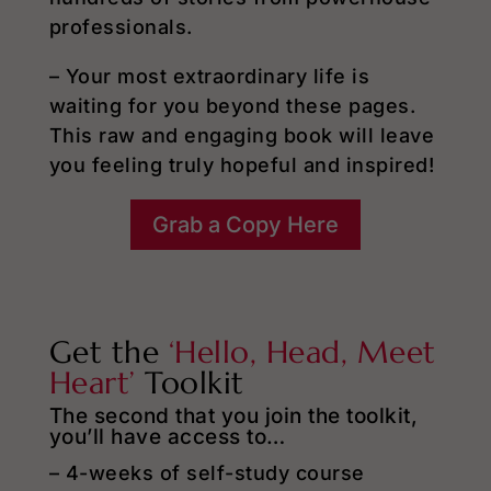
professionals.
– Your most extraordinary life is
waiting for you beyond these pages.
This raw and engaging book will leave
you feeling truly hopeful and inspired!
Grab a Copy Here
Get the
‘Hello, Head, Meet
Heart’
Toolkit
The second that you join the toolkit,
you’ll have access to…
– 4-weeks of self-study course