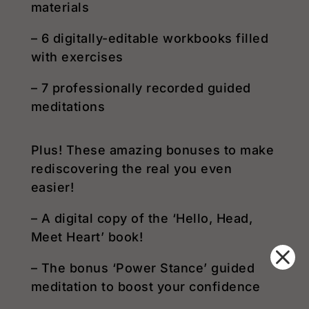
materials
– 6 digitally-editable workbooks filled
with exercises
– 7 professionally recorded guided
meditations
Plus! These amazing bonuses to make
rediscovering the real you even
easier!
– A digital copy of the ‘Hello, Head,
Meet Heart’ book!
– The bonus ‘Power Stance’ guided
meditation to boost your confidence