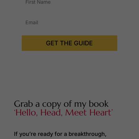
GET THE GUIDE
Grab a copy of my book
‘Hello, Head, Meet Heart’
If you’re ready for a breakthrough,