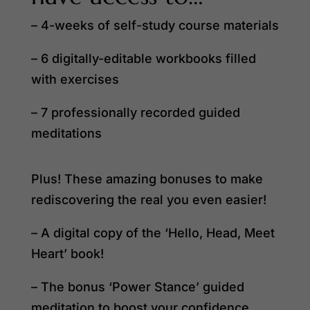
– 4-weeks of self-study course materials
– 6 digitally-editable workbooks filled
with exercises
– 7 professionally recorded guided
meditations
Plus! These amazing bonuses to make
rediscovering the real you even easier!
– A digital copy of the ‘Hello, Head, Meet
Heart’ book!
– The bonus ‘Power Stance’ guided
meditation to boost your confidence