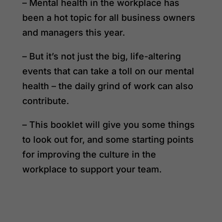
– Mental health in the workplace has
been a hot topic for all business owners
and managers this year.
– But it’s not just the big, life-altering
events that can take a toll on our mental
health – the daily grind of work can also
contribute.
– This booklet will give you some things
to look out for, and some starting points
for improving the culture in the
workplace to support your team.