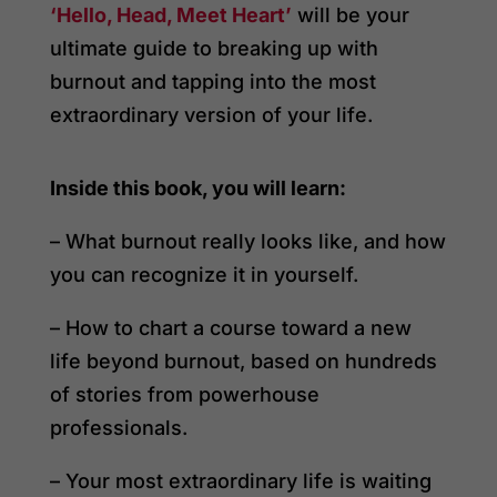
‘Hello, Head, Meet Heart’
will be your
ultimate guide to breaking up with
burnout and tapping into the most
extraordinary version of your life.
Inside this book, you will learn:
– What burnout really looks like, and how
you can recognize it in yourself.
– How to chart a course toward a new
life beyond burnout, based on hundreds
of stories from powerhouse
professionals.
– Your most extraordinary life is waiting