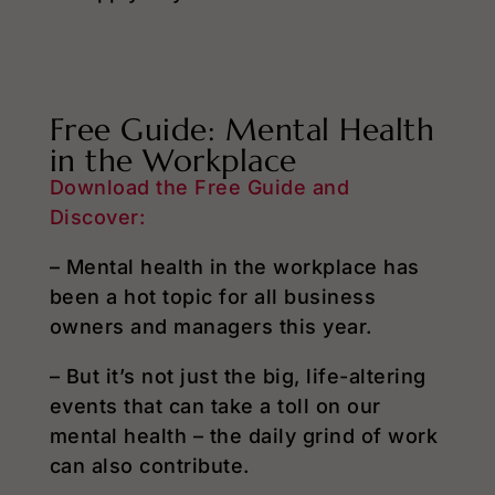
Free Guide: Mental Health
in the Workplace
Download the Free Guide and
Discover:
– Mental health in the workplace has
been a hot topic for all business
owners and managers this year.
– But it’s not just the big, life-altering
events that can take a toll on our
mental health – the daily grind of work
can also contribute.