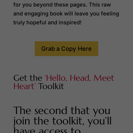
for you beyond these pages. This raw
and engaging book will leave you feeling
truly hopeful and inspired!
Grab a Copy Here
Get the
‘Hello, Head, Meet
Heart’
Toolkit
The second that you
join the toolkit, you’ll
have access to…