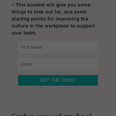
– This booklet will give you some
things to look out for, and some
starting points for improving the
culture in the workplace to support
your team.
GET THE GUIDE