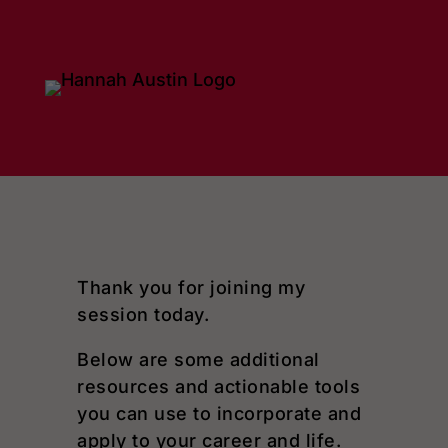
Dialog
window
Thank you for joining my
session today.
Below are some additional
resources and actionable tools
you can use to incorporate and
apply to your career and life.