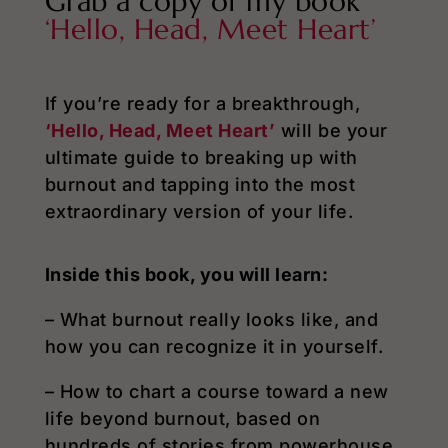
Grab a copy of my book
‘Hello, Head, Meet Heart’
If you’re ready for a breakthrough,
‘Hello, Head, Meet Heart’
will be your
ultimate guide to breaking up with
burnout and tapping into the most
extraordinary version of your life.
Inside this book, you will learn:
– What burnout really looks like, and
how you can recognize it in yourself.
– How to chart a course toward a new
life beyond burnout, based on
hundreds of stories from powerhouse