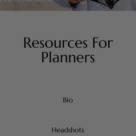
Resources For
Planners
Bio
Headshots