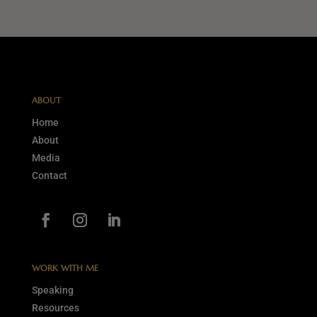
ABOUT
Home
About
Media
Contact
WORK WITH ME
Speaking
Resources