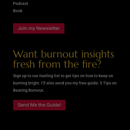
Podcast
Book
Join my Newsletter
Want burnout insights
fresh from the fire?
Sign up to our mailing list to get tips on how to keep on
burning bright. I’ll also send you my free guide: 5 Tips on
Beating Burnout.
Send Me the Guide!