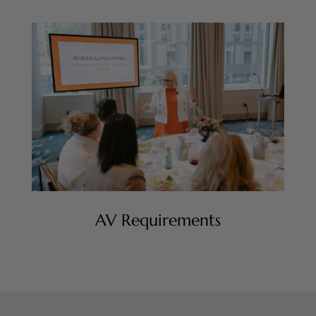
AV Requirements