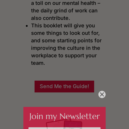
a toll on our mental health –
the daily grind of work can
also contribute.
This booklet will give you
some things to look out for,
and some starting points for
improving the culture in the
workplace to support your
team.
Send Me the Guide!
Join my Newsletter