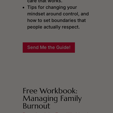
care that works.
Tips for changing your
mindset around control, and
how to set boundaries that
people actually respect.
Send Me the Guide!
Free Workbook:
Managing Family
Burnout