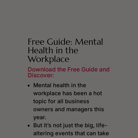
Free Guide: Mental
Health in the
Workplace
Download the Free Guide and
Discover:
Mental health in the
workplace has been a hot
topic for all business
owners and managers this
year.
But it’s not just the big, life-
altering events that can take