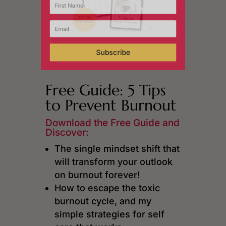
Subscribe
Free Guide: 5 Tips
to Prevent Burnout
Download the Free Guide and
Discover:
The single mindset shift that
will transform your outlook
on burnout forever!
How to escape the toxic
burnout cycle, and my
simple strategies for self