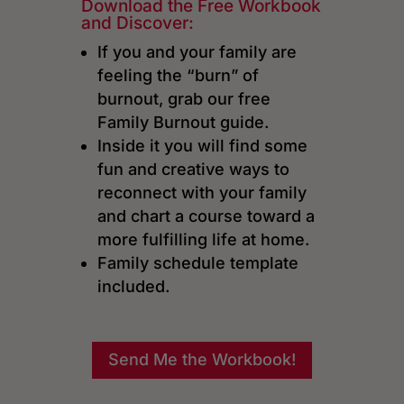
Download the Free Workbook
and Discover:
If you and your family are
feeling the “burn” of
burnout, grab our free
Family Burnout guide.
Inside it you will find some
fun and creative ways to
reconnect with your family
and chart a course toward a
more fulfilling life at home.
Family schedule template
included.
Send Me the Workbook!