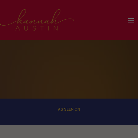
Dialog
window
AS SEEN ON