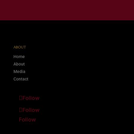
ABOUT
Home
About
Media
Contact
Follow
Follow
Follow