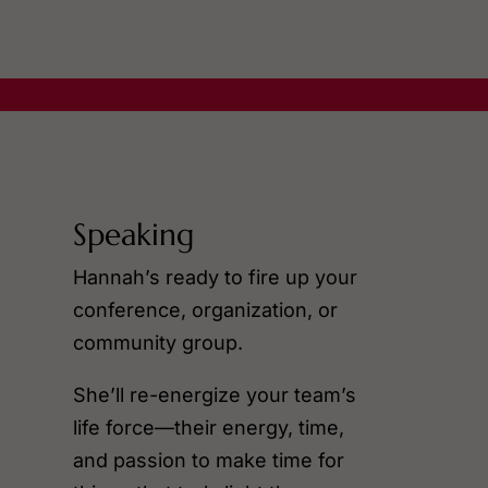
Speaking
Hannah’s ready to fire up your
conference, organization, or
community group.
She’ll re-energize your team’s
life force—their energy, time,
and passion to make time for