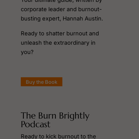
corporate leader and burnout-
busting expert, Hannah Austin.
Ready to shatter burnout and
unleash the extraordinary in
you?
Buy the Book
The Burn Brightly
Podcast
Ready to kick burnout to the