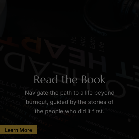
Read the Book
Navigate the path to a life beyond
burnout, guided by the stories of
the people who did it first.
Learn More