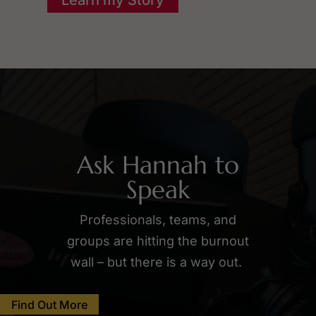
Ask Hannah to
Speak
Professionals, teams, and
groups are hitting the burnout
wall – but there is a way out.
Find Out More