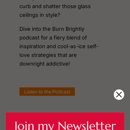
curb and shatter those glass
ceilings in style?
Dive into the Burn Brightly
podcast for a fiery blend of
inspiration and cool-as-ice self-
love strategies that are
downright addictive!
Listen to the Podcast
Join my Newsletter