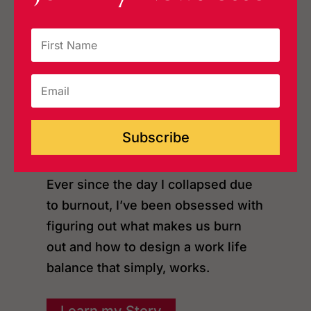
I’m an author, podcast host, and
speaker based in the USA.
I’m on a mission to help people on
the brink of setting fire to it all,
learn how to burn brightly instead
of burning out, and finally find
Subscribe
some balance.
Ever since the day I collapsed due
to burnout, I’ve been obsessed with
figuring out what makes us burn
out and how to design a work life
balance that simply, works.
Learn my Story