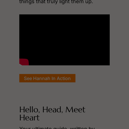
things that truly light them up.
See Hannah In Action
Hello, Head, Meet
Heart
Your ultimate guide, written by