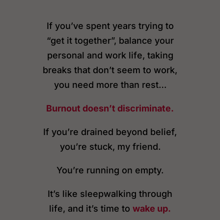
If you’ve spent years trying to
“get it together”, balance your
personal and work life, taking
breaks that don’t seem to work,
you need more than rest…
Burnout doesn’t discriminate.
If you’re drained beyond belief,
you’re stuck, my friend.
You’re running on empty.
It’s like sleepwalking through
life, and it’s time to
wake up.