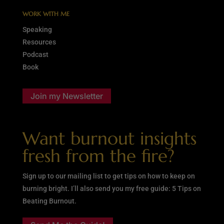
WORK WITH ME
Speaking
Resources
Podcast
Book
Join my Newsletter
Want burnout insights
fresh from the fire?
Sign up to our mailing list to get tips on how to keep on
burning bright. I’ll also send you my free guide: 5 Tips on
Beating Burnout.