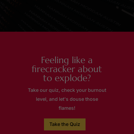
Feeling like a
firecracker about
to explode?
Take our quiz, check your burnout
level, and let's douse those
flames!
Take the Quiz