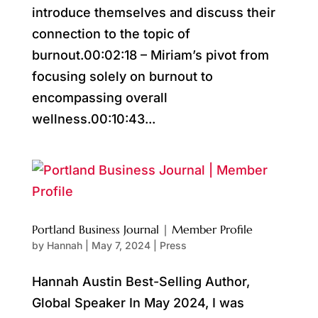
introduce themselves and discuss their
connection to the topic of
burnout.00:02:18 – Miriam’s pivot from
focusing solely on burnout to
encompassing overall
wellness.00:10:43...
Portland Business Journal | Member Profile
by
Hannah
|
May 7, 2024
|
Press
Hannah Austin Best-Selling Author,
Global Speaker In May 2024, I was