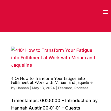
410: How to Transform Your Fatigue into
Fulfilment at Work with Miriam and Jaqueline
by
Hannah
|
May 13, 2024
|
Featured
,
Podcast
Timestamps: 00:00:00 – Introduction by
Hannah Austin00:01:01 – Guests