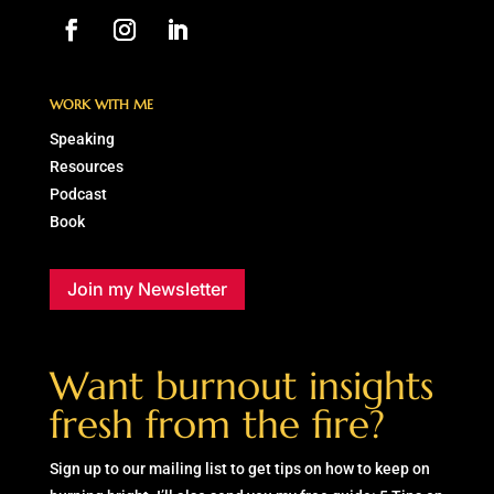
WORK WITH ME
Speaking
Resources
Podcast
Book
Join my Newsletter
Want burnout insights
fresh from the fire?
Sign up to our mailing list to get tips on how to keep on