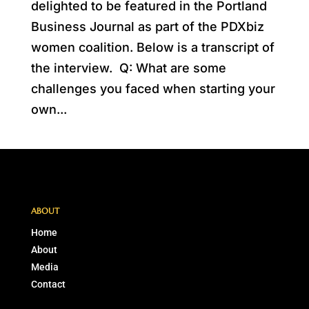
delighted to be featured in the Portland
Business Journal as part of the PDXbiz
women coalition. Below is a transcript of
the interview. Q: What are some
challenges you faced when starting your
own...
ABOUT
Home
About
Media
Contact