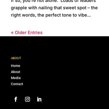
If so, you’re not alone. Loads of leaders
grapple with nailing that sweet spot – the
right words, the perfect tone to vibe...
« Older Entries
ABOUT
Home
About
Media
Contact