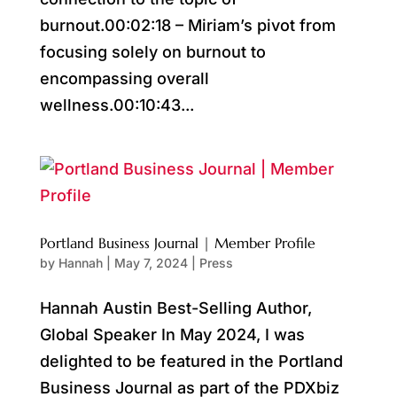
burnout.00:02:18 – Miriam’s pivot from
focusing solely on burnout to
encompassing overall
wellness.00:10:43...
Portland Business Journal | Member Profile
by
Hannah
|
May 7, 2024
|
Press
Hannah Austin Best-Selling Author,
Global Speaker In May 2024, I was
delighted to be featured in the Portland
Business Journal as part of the PDXbiz