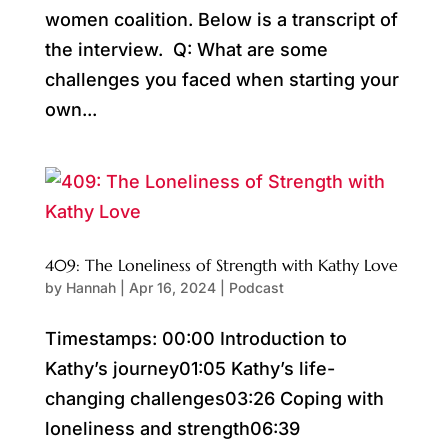
women coalition. Below is a transcript of
the interview. Q: What are some
challenges you faced when starting your
own...
409: The Loneliness of Strength with Kathy Love
by
Hannah
|
Apr 16, 2024
|
Podcast
Timestamps: 00:00 Introduction to
Kathy’s journey01:05 Kathy’s life-
changing challenges03:26 Coping with
loneliness and strength06:39