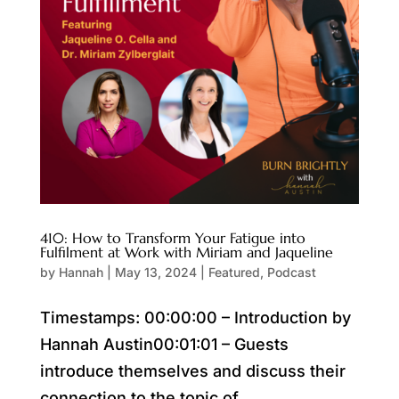
410: How to Transform Your Fatigue into
Fulfilment at Work with Miriam and Jaqueline
by
Hannah
|
May 13, 2024
|
Featured
,
Podcast
Timestamps: 00:00:00 – Introduction by
Hannah Austin00:01:01 – Guests
introduce themselves and discuss their
connection to the topic of