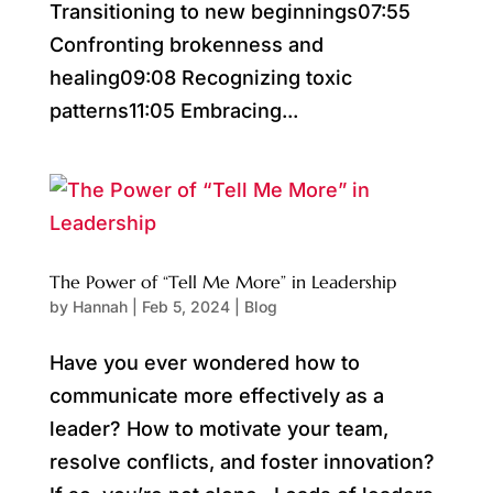
Transitioning to new beginnings07:55
Confronting brokenness and
healing09:08 Recognizing toxic
patterns11:05 Embracing...
The Power of “Tell Me More” in Leadership
by
Hannah
|
Feb 5, 2024
|
Blog
Have you ever wondered how to
communicate more effectively as a
leader? How to motivate your team,
resolve conflicts, and foster innovation?