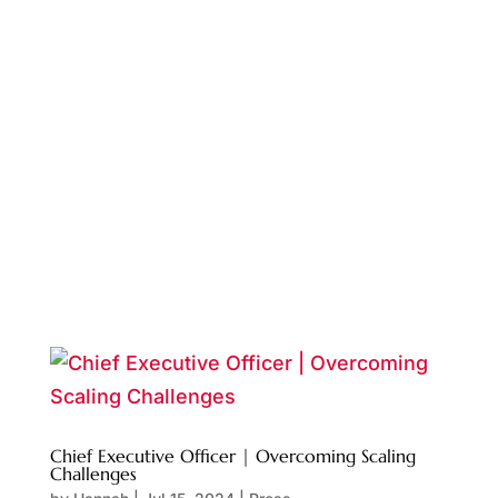
Chief Executive Officer | Overcoming Scaling
Challenges