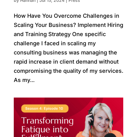
by
Hannah
|
Jul 15, 2024
|
Press
How Have You Overcome Challenges in
Scaling Your Business? Implement Hiring
and Training Strategy One specific
challenge I faced in scaling my
consulting business was managing the
rapid increase in client demand without
compromising the quality of my services.
As my...