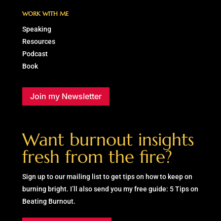
WORK WITH ME
Speaking
Resources
Podcast
Book
Join my Newsletter
Want burnout insights
fresh from the fire?
Sign up to our mailing list to get tips on how to keep on
burning bright. I’ll also send you my free guide: 5 Tips on
Beating Burnout.