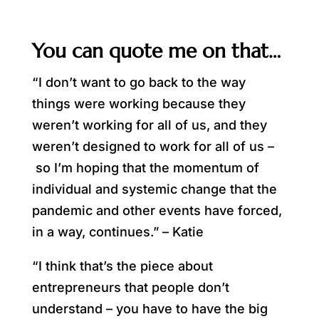
You can quote me on that…
“I don’t want to go back to the way
things were working because they
weren’t working for all of us, and they
weren’t designed to work for all of us –
so I’m hoping that the momentum of
individual and systemic change that the
pandemic and other events have forced,
in a way, continues.” – Katie
“I think that’s the piece about
entrepreneurs that people don’t
understand – you have to have the big