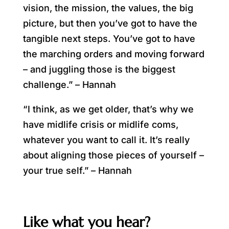
vision, the mission, the values, the big
picture, but then you’ve got to have the
tangible next steps. You’ve got to have
the marching orders and moving forward
– and juggling those is the biggest
challenge.” – Hannah
“I think, as we get older, that’s why we
have midlife crisis or midlife coms,
whatever you want to call it. It’s really
about aligning those pieces of yourself –
your true self.” – Hannah
Like what you hear?