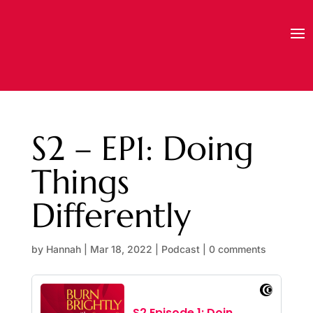
S2 – EP1: Doing
Things
Differently
by
Hannah
|
Mar 18, 2022
|
Podcast
|
0 comments