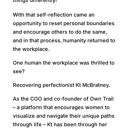
things differently!
With that self-reflection came an
opportunity to reset personal boundaries
and encourage others to do the same,
and in that process, humanity returned to
the workplace.
One human the workplace was thrilled to
see?
Recovering perfectionist Kt McBratney.
As the COO and co-founder of Own Trail
– a platform that encourages women to
visualize and navigate their unique paths
through life – Kt has been through her