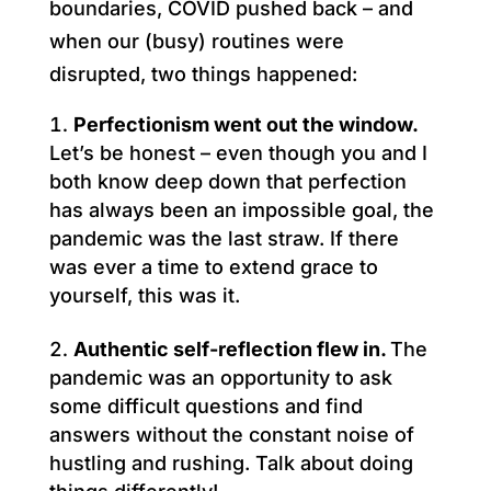
boundaries, COVID pushed back – and
when our (busy) routines were
disrupted, two things happened:
Perfectionism went out the window.
Let’s be honest – even though you and I
both know deep down that perfection
has always been an impossible goal, the
pandemic was the last straw. If there
was ever a time to extend grace to
yourself, this was it.
Authentic self-reflection flew in.
The
pandemic was an opportunity to ask
some difficult questions and find
answers without the constant noise of
hustling and rushing. Talk about doing