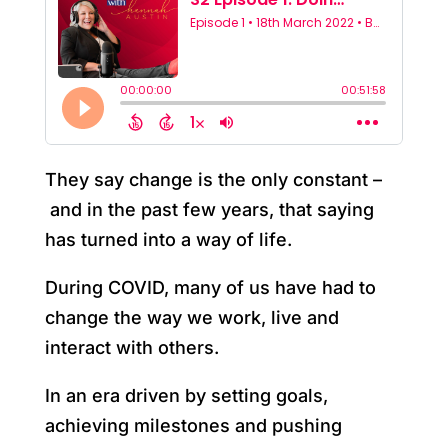
They say change is the only constant –
and in the past few years, that saying
has turned into a way of life.
During COVID, many of us have had to
change the way we work, live and
interact with others.
In an era driven by setting goals,
achieving milestones and pushing