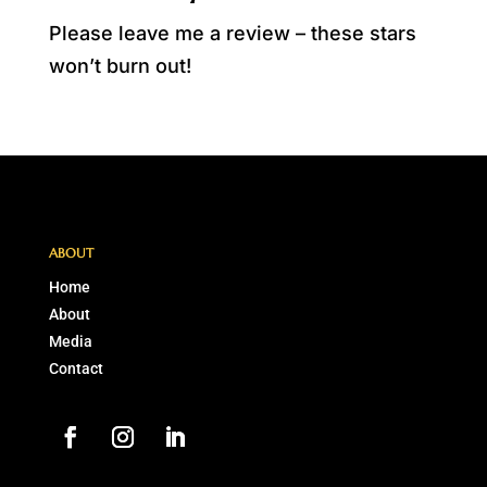
Please leave me a review – these stars
won’t burn out!
ABOUT
Home
About
Media
Contact