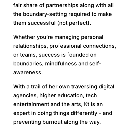
fair share of partnerships along with all
the boundary-setting required to make
them successful (not perfect).
Whether you’re managing personal
relationships, professional connections,
or teams, success is founded on
boundaries, mindfulness and self-
awareness.
With a trail of her own traversing digital
agencies, higher education, tech
entertainment and the arts, Kt is an
expert in doing things differently – and
preventing burnout along the way.