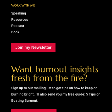
WORK WITH ME
Speaking
Resources
Podcast
Book
Join my Newsletter
Want burnout insights
fresh from the fire?
Sign up to our mailing list to get tips on how to keep on
burning bright. I’ll also send you my free guide: 5 Tips on
Beating Burnout.