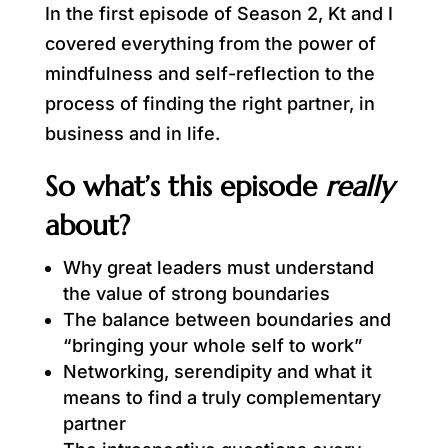
In the first episode of Season 2, Kt and I
covered everything from the power of
mindfulness and self-reflection to the
process of finding the right partner, in
business and in life.
So what’s this episode
really
about?
Why great leaders must understand
the value of strong boundaries
The balance between boundaries and
“bringing your whole self to work”
Networking, serendipity and what it
means to find a truly complementary
partner