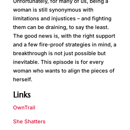
Unfortunately, for many of us, being a
woman is still synonymous with
limitations and injustices – and fighting
them can be draining, to say the least.
The good news is, with the right support
and a few fire-proof strategies in mind, a
breakthrough is not just possible but
inevitable. This episode is for every
woman who wants to align the pieces of
herself.
Links
OwnTrail
She Shatters