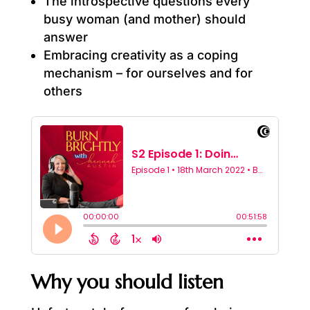
The introspective questions every
busy woman (and mother) should
answer
Embracing creativity as a coping
mechanism – for ourselves and for
others
Why you should listen