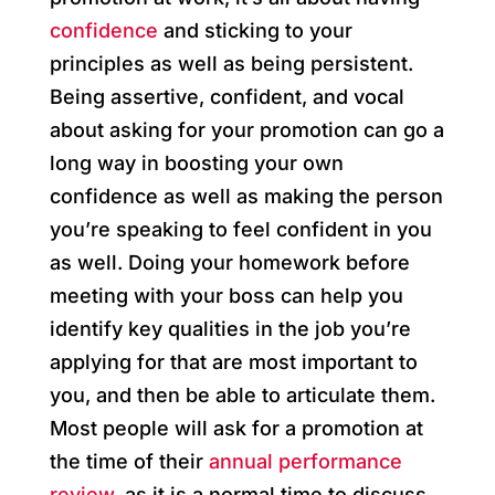
confidence
and sticking to your
principles as well as being persistent.
Being assertive, confident, and vocal
about asking for your promotion can go a
long way in boosting your own
confidence as well as making the person
you’re speaking to feel confident in you
as well. Doing your homework before
meeting with your boss can help you
identify key qualities in the job you’re
applying for that are most important to
you, and then be able to articulate them.
Most people will ask for a promotion at
the time of their
annual performance
review,
as it is a normal time to discuss