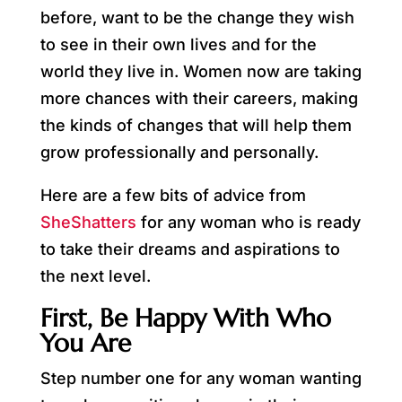
before, want to be the change they wish
to see in their own lives and for the
world they live in. Women now are taking
more chances with their careers, making
the kinds of changes that will help them
grow professionally and personally.
Here are a few bits of advice from
SheShatters
for any woman who is ready
to take their dreams and aspirations to
the next level.
First, Be Happy With Who
You Are
Step number one for any woman wanting