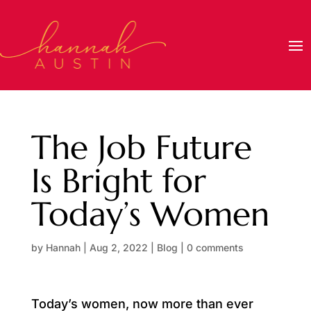
The Job Future
Is Bright for
Today’s Women
by
Hannah
|
Aug 2, 2022
|
Blog
|
0 comments
Today’s women, now more than ever