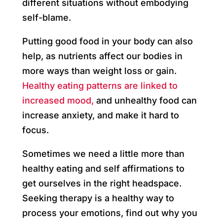
different situations without embodying
self-blame.
Putting good food in your body can also
help, as nutrients affect our bodies in
more ways than weight loss or gain.
Healthy eating patterns are linked to
increased mood,
and unhealthy food can
increase anxiety, and make it hard to
focus.
Sometimes we need a little more than
healthy eating and self affirmations to
get ourselves in the right headspace.
Seeking therapy is a healthy way to
process your emotions, find out why you