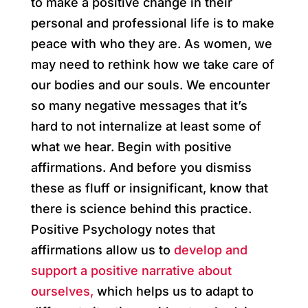
to make a positive change in their
personal and professional life is to make
peace with who they are. As women, we
may need to rethink how we take care of
our bodies and our souls. We encounter
so many negative messages that it’s
hard to not internalize at least some of
what we hear. Begin with positive
affirmations. And before you dismiss
these as fluff or insignificant, know that
there is science behind this practice.
Positive Psychology notes that
affirmations allow us to
develop and
support a positive narrative about
ourselves,
which helps us to adapt to