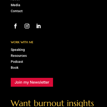
Media
Contact
WORK WITH ME
Speaking
Resources
Podcast
Book
Join my Newsletter
Want burnout insights